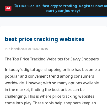
🚀 OKX: Secure, fast crypto trading. Register now 
Shqdk
Ad
start your journey!
best price tracking websites
Published: 2026-01-16 07:16:15
The Top Price Tracking Websites for Savvy Shoppers
In today's digital age, shopping online has become a
popular and convenient trend among consumers
worldwide. However, with so many options available
in the market, finding the best prices can be
challenging. This is where price tracking websites
come into play. These tools help shoppers keep an