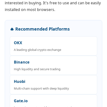
interested in buying. It's free to use and can be easily
installed on most browsers.
🔥 Recommended Platforms
OKX
A leading global crypto exchange
Binance
High liquidity and secure trading
Huobi
Multi-chain support with deep liquidity
Gate.io