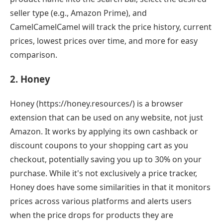
seller type (e.g., Amazon Prime), and
CamelCamelCamel will track the price history, current
prices, lowest prices over time, and more for easy
comparison.
2. Honey
Honey (https://honey.resources/) is a browser
extension that can be used on any website, not just
Amazon. It works by applying its own cashback or
discount coupons to your shopping cart as you
checkout, potentially saving you up to 30% on your
purchase. While it's not exclusively a price tracker,
Honey does have some similarities in that it monitors
prices across various platforms and alerts users
when the price drops for products they are