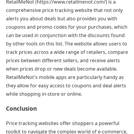
RetailMeNot (https://www.retailmenot.com/) is a
comprehensive price tracking website that not only
alerts you about deals but also provides you with
coupons and promo codes for your purchases, which
can be used in conjunction with the discounts found
by other tools on this list. The website allows users to
track prices across a wide range of retailers, compare
prices between different sellers, and receive alerts
when prices drop or new deals become available.
RetailMeNot's mobile apps are particularly handy as
they allow for easy access to coupons and deal alerts
while shopping in-store or online.
Conclusion
Price tracking websites offer shoppers a powerful
toolkit to navigate the complex world of e-commerce,