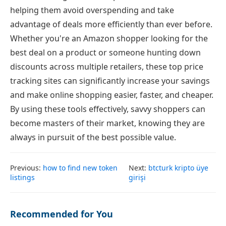
helping them avoid overspending and take
advantage of deals more efficiently than ever before.
Whether you're an Amazon shopper looking for the
best deal on a product or someone hunting down
discounts across multiple retailers, these top price
tracking sites can significantly increase your savings
and make online shopping easier, faster, and cheaper.
By using these tools effectively, savvy shoppers can
become masters of their market, knowing they are
always in pursuit of the best possible value.
Previous:
how to find new token
Next:
btcturk kripto üye
listings
girişi
Recommended for You