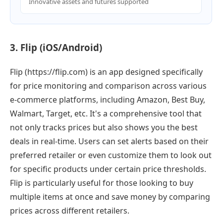
Innovative assets and futures supported
3. Flip (iOS/Android)
Flip (https://flip.com) is an app designed specifically
for price monitoring and comparison across various
e-commerce platforms, including Amazon, Best Buy,
Walmart, Target, etc. It's a comprehensive tool that
not only tracks prices but also shows you the best
deals in real-time. Users can set alerts based on their
preferred retailer or even customize them to look out
for specific products under certain price thresholds.
Flip is particularly useful for those looking to buy
multiple items at once and save money by comparing
prices across different retailers.