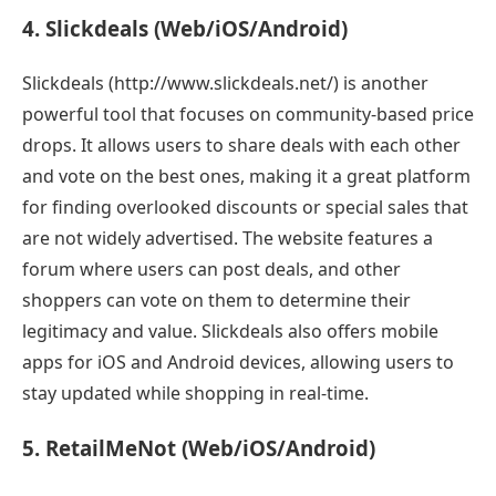
4. Slickdeals (Web/iOS/Android)
Slickdeals (http://www.slickdeals.net/) is another
powerful tool that focuses on community-based price
drops. It allows users to share deals with each other
and vote on the best ones, making it a great platform
for finding overlooked discounts or special sales that
are not widely advertised. The website features a
forum where users can post deals, and other
shoppers can vote on them to determine their
legitimacy and value. Slickdeals also offers mobile
apps for iOS and Android devices, allowing users to
stay updated while shopping in real-time.
5. RetailMeNot (Web/iOS/Android)