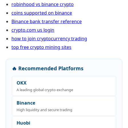
robinhood vs binance crypto
coins supported on binance
Binance bank transfer reference
crypto.com us login
how to join cryptocurrency trading
top free crypto mining sites
🔥 Recommended Platforms
OKX
A leading global crypto exchange
Binance
High liquidity and secure trading
Huobi