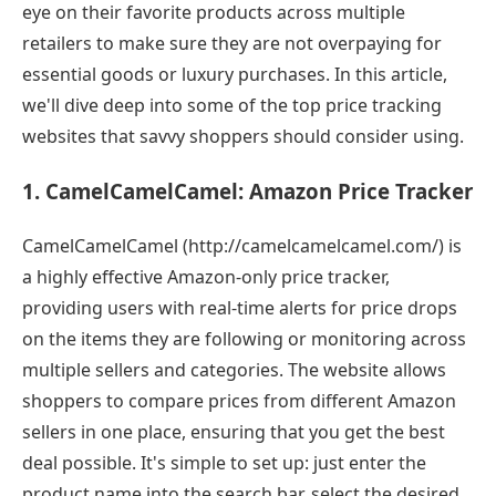
eye on their favorite products across multiple
retailers to make sure they are not overpaying for
essential goods or luxury purchases. In this article,
we'll dive deep into some of the top price tracking
websites that savvy shoppers should consider using.
1. CamelCamelCamel: Amazon Price Tracker
CamelCamelCamel (http://camelcamelcamel.com/) is
a highly effective Amazon-only price tracker,
providing users with real-time alerts for price drops
on the items they are following or monitoring across
multiple sellers and categories. The website allows
shoppers to compare prices from different Amazon
sellers in one place, ensuring that you get the best
deal possible. It's simple to set up: just enter the
product name into the search bar, select the desired