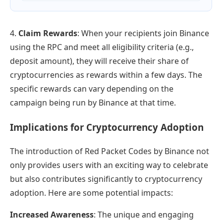
4.
Claim Rewards
: When your recipients join Binance
using the RPC and meet all eligibility criteria (e.g.,
deposit amount), they will receive their share of
cryptocurrencies as rewards within a few days. The
specific rewards can vary depending on the
campaign being run by Binance at that time.
Implications for Cryptocurrency Adoption
The introduction of Red Packet Codes by Binance not
only provides users with an exciting way to celebrate
but also contributes significantly to cryptocurrency
adoption. Here are some potential impacts:
Increased Awareness
: The unique and engaging