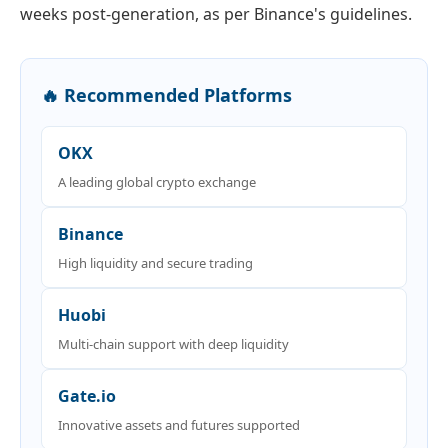
weeks post-generation, as per Binance's guidelines.
🔥 Recommended Platforms
OKX
A leading global crypto exchange
Binance
High liquidity and secure trading
Huobi
Multi-chain support with deep liquidity
Gate.io
Innovative assets and futures supported