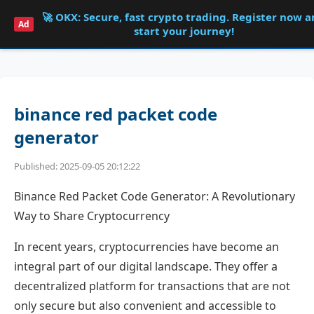
🚀 OKX: Secure, fast crypto trading. Register now 
Shqdk
Ad
start your journey!
binance red packet code
generator
Published: 2025-09-05 20:12:22
Binance Red Packet Code Generator: A Revolutionary
Way to Share Cryptocurrency
In recent years, cryptocurrencies have become an
integral part of our digital landscape. They offer a
decentralized platform for transactions that are not
only secure but also convenient and accessible to