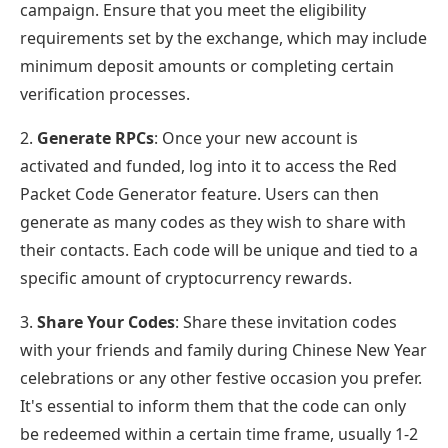
campaign. Ensure that you meet the eligibility
requirements set by the exchange, which may include
minimum deposit amounts or completing certain
verification processes.
2.
Generate RPCs
: Once your new account is
activated and funded, log into it to access the Red
Packet Code Generator feature. Users can then
generate as many codes as they wish to share with
their contacts. Each code will be unique and tied to a
specific amount of cryptocurrency rewards.
3.
Share Your Codes
: Share these invitation codes
with your friends and family during Chinese New Year
celebrations or any other festive occasion you prefer.
It's essential to inform them that the code can only
be redeemed within a certain time frame, usually 1-2