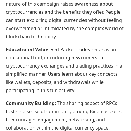
nature of this campaign raises awareness about
cryptocurrencies and the benefits they offer. People
can start exploring digital currencies without feeling
overwhelmed or intimidated by the complex world of
blockchain technology.
Educational Value
: Red Packet Codes serve as an
educational tool, introducing newcomers to
cryptocurrency exchanges and trading practices in a
simplified manner. Users learn about key concepts
like wallets, deposits, and withdrawals while
participating in this fun activity.
Community Building
: The sharing aspect of RPCs
fosters a sense of community among Binance users.
It encourages engagement, networking, and
collaboration within the digital currency space.