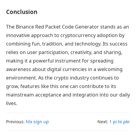
Conclusion
The Binance Red Packet Code Generator stands as an
innovative approach to cryptocurrency adoption by
combining fun, tradition, and technology. Its success
relies on user participation, creativity, and sharing,
making it a powerful instrument for spreading
awareness about digital currencies in a welcoming
environment. As the crypto industry continues to
grow, features like this one can contribute to its
mainstream acceptance and integration into our daily
lives.
Previous:
htx sign up
Next:
1 pi to pkr