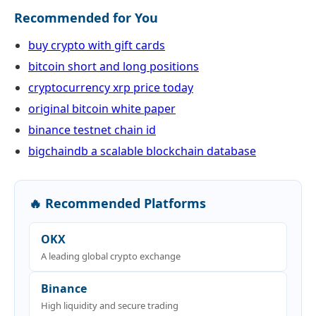
Recommended for You
buy crypto with gift cards
bitcoin short and long positions
cryptocurrency xrp price today
original bitcoin white paper
binance testnet chain id
bigchaindb a scalable blockchain database
🔥 Recommended Platforms
OKX
A leading global crypto exchange
Binance
High liquidity and secure trading