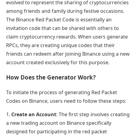
evolved to represent the sharing of cryptocurrencies
among friends and family during festive occasions.
The Binance Red Packet Code is essentially an
invitation code that can be shared with others to
claim cryptocurrency rewards. When users generate
RPCs, they are creating unique codes that their
friends can redeem after joining Binance using a new
account created exclusively for this purpose.
How Does the Generator Work?
To initiate the process of generating Red Packet
Codes on Binance, users need to follow these steps:
1.
Create an Account
: The first step involves creating
a new trading account on Binance specifically
designed for participating in the red packet