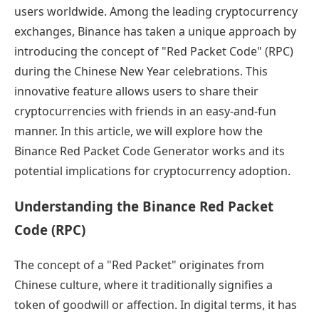
users worldwide. Among the leading cryptocurrency
exchanges, Binance has taken a unique approach by
introducing the concept of "Red Packet Code" (RPC)
during the Chinese New Year celebrations. This
innovative feature allows users to share their
cryptocurrencies with friends in an easy-and-fun
manner. In this article, we will explore how the
Binance Red Packet Code Generator works and its
potential implications for cryptocurrency adoption.
Understanding the Binance Red Packet
Code (RPC)
The concept of a "Red Packet" originates from
Chinese culture, where it traditionally signifies a
token of goodwill or affection. In digital terms, it has