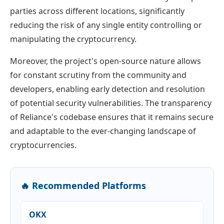
parties across different locations, significantly
reducing the risk of any single entity controlling or
manipulating the cryptocurrency.
Moreover, the project's open-source nature allows
for constant scrutiny from the community and
developers, enabling early detection and resolution
of potential security vulnerabilities. The transparency
of Reliance's codebase ensures that it remains secure
and adaptable to the ever-changing landscape of
cryptocurrencies.
🔥 Recommended Platforms
OKX