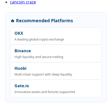
cancoin craze
🔥 Recommended Platforms
OKX
A leading global crypto exchange
Binance
High liquidity and secure trading
Huobi
Multi-chain support with deep liquidity
Gate.io
Innovative assets and futures supported