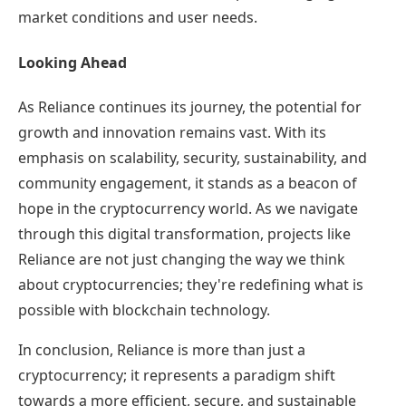
market conditions and user needs.
Looking Ahead
As Reliance continues its journey, the potential for
growth and innovation remains vast. With its
emphasis on scalability, security, sustainability, and
community engagement, it stands as a beacon of
hope in the cryptocurrency world. As we navigate
through this digital transformation, projects like
Reliance are not just changing the way we think
about cryptocurrencies; they're redefining what is
possible with blockchain technology.
In conclusion, Reliance is more than just a
cryptocurrency; it represents a paradigm shift
towards a more efficient, secure, and sustainable