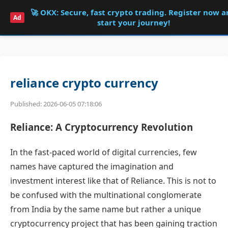
🚀 OKX: Secure, fast crypto trading. Register now 
Shqdk
Ad
start your journey!
reliance crypto currency
Published: 2026-06-05 07:18:06
Reliance: A Cryptocurrency Revolution
In the fast-paced world of digital currencies, few
names have captured the imagination and
investment interest like that of Reliance. This is not to
be confused with the multinational conglomerate
from India by the same name but rather a unique
cryptocurrency project that has been gaining traction