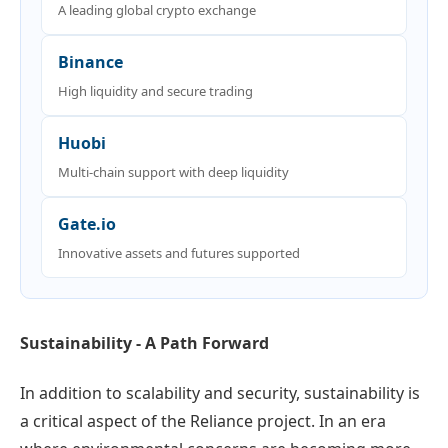
A leading global crypto exchange
Binance
High liquidity and secure trading
Huobi
Multi-chain support with deep liquidity
Gate.io
Innovative assets and futures supported
Sustainability - A Path Forward
In addition to scalability and security, sustainability is
a critical aspect of the Reliance project. In an era