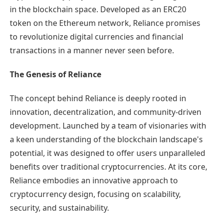
in the blockchain space. Developed as an ERC20
token on the Ethereum network, Reliance promises
to revolutionize digital currencies and financial
transactions in a manner never seen before.
The Genesis of Reliance
The concept behind Reliance is deeply rooted in
innovation, decentralization, and community-driven
development. Launched by a team of visionaries with
a keen understanding of the blockchain landscape's
potential, it was designed to offer users unparalleled
benefits over traditional cryptocurrencies. At its core,
Reliance embodies an innovative approach to
cryptocurrency design, focusing on scalability,
security, and sustainability.