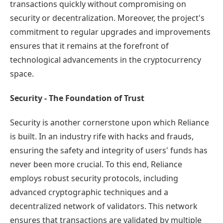
transactions quickly without compromising on
security or decentralization. Moreover, the project's
commitment to regular upgrades and improvements
ensures that it remains at the forefront of
technological advancements in the cryptocurrency
space.
Security - The Foundation of Trust
Security is another cornerstone upon which Reliance
is built. In an industry rife with hacks and frauds,
ensuring the safety and integrity of users' funds has
never been more crucial. To this end, Reliance
employs robust security protocols, including
advanced cryptographic techniques and a
decentralized network of validators. This network
ensures that transactions are validated by multiple