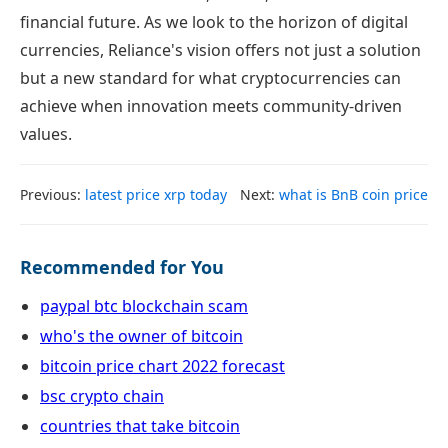
financial future. As we look to the horizon of digital
currencies, Reliance's vision offers not just a solution
but a new standard for what cryptocurrencies can
achieve when innovation meets community-driven
values.
Previous:
latest price xrp today
Next:
what is BnB coin price
Recommended for You
paypal btc blockchain scam
who's the owner of bitcoin
bitcoin price chart 2022 forecast
bsc crypto chain
countries that take bitcoin