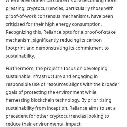
where environmental concerns are becoming more
pressing, cryptocurrencies, particularly those with
proof-of-work consensus mechanisms, have been
criticized for their high energy consumption.
Recognizing this, Reliance opts for a proof-of-stake
mechanism, significantly reducing its carbon
footprint and demonstrating its commitment to
sustainability.
Furthermore, the project's focus on developing
sustainable infrastructure and engaging in
responsible use of resources aligns with the broader
goals of protecting the environment while
harnessing blockchain technology. By prioritizing
sustainability from inception, Reliance aims to set a
precedent for other cryptocurrencies looking to
reduce their environmental impact.