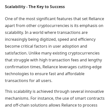
Scalability - The Key to Success
One of the most significant features that set Reliance
apart from other cryptocurrencies is its emphasis on
scalability. In a world where transactions are
increasingly being digitized, speed and efficiency
become critical factors in user adoption and
satisfaction. Unlike many existing cryptocurrencies
that struggle with high transaction fees and lengthy
confirmation times, Reliance leverages cutting-edge
technologies to ensure fast and affordable
transactions for all users.
This scalability is achieved through several innovative
mechanisms. For instance, the use of smart contracts
and off-chain solutions allows Reliance to process