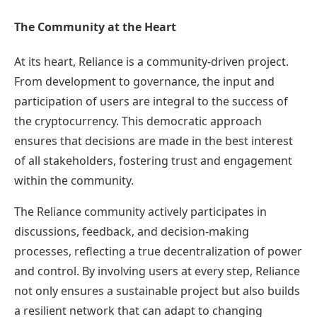
The Community at the Heart
At its heart, Reliance is a community-driven project.
From development to governance, the input and
participation of users are integral to the success of
the cryptocurrency. This democratic approach
ensures that decisions are made in the best interest
of all stakeholders, fostering trust and engagement
within the community.
The Reliance community actively participates in
discussions, feedback, and decision-making
processes, reflecting a true decentralization of power
and control. By involving users at every step, Reliance
not only ensures a sustainable project but also builds
a resilient network that can adapt to changing