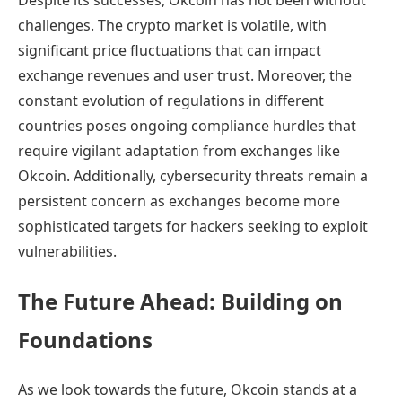
Despite its successes, Okcoin has not been without
challenges. The crypto market is volatile, with
significant price fluctuations that can impact
exchange revenues and user trust. Moreover, the
constant evolution of regulations in different
countries poses ongoing compliance hurdles that
require vigilant adaptation from exchanges like
Okcoin. Additionally, cybersecurity threats remain a
persistent concern as exchanges become more
sophisticated targets for hackers seeking to exploit
vulnerabilities.
The Future Ahead: Building on
Foundations
As we look towards the future, Okcoin stands at a