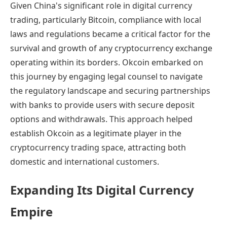
Given China's significant role in digital currency
trading, particularly Bitcoin, compliance with local
laws and regulations became a critical factor for the
survival and growth of any cryptocurrency exchange
operating within its borders. Okcoin embarked on
this journey by engaging legal counsel to navigate
the regulatory landscape and securing partnerships
with banks to provide users with secure deposit
options and withdrawals. This approach helped
establish Okcoin as a legitimate player in the
cryptocurrency trading space, attracting both
domestic and international customers.
Expanding Its Digital Currency
Empire