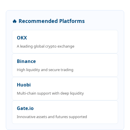
🔥 Recommended Platforms
OKX
A leading global crypto exchange
Binance
High liquidity and secure trading
Huobi
Multi-chain support with deep liquidity
Gate.io
Innovative assets and futures supported