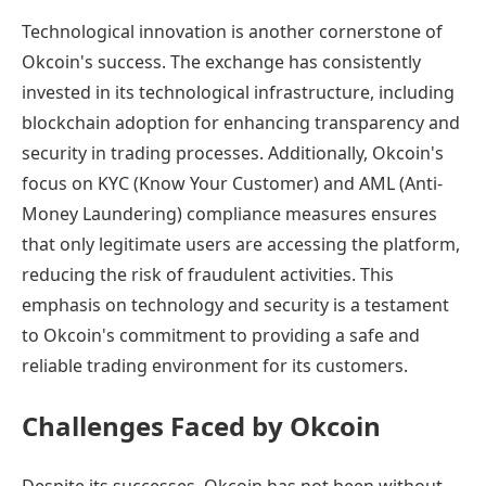
Technological innovation is another cornerstone of
Okcoin's success. The exchange has consistently
invested in its technological infrastructure, including
blockchain adoption for enhancing transparency and
security in trading processes. Additionally, Okcoin's
focus on KYC (Know Your Customer) and AML (Anti-
Money Laundering) compliance measures ensures
that only legitimate users are accessing the platform,
reducing the risk of fraudulent activities. This
emphasis on technology and security is a testament
to Okcoin's commitment to providing a safe and
reliable trading environment for its customers.
Challenges Faced by Okcoin