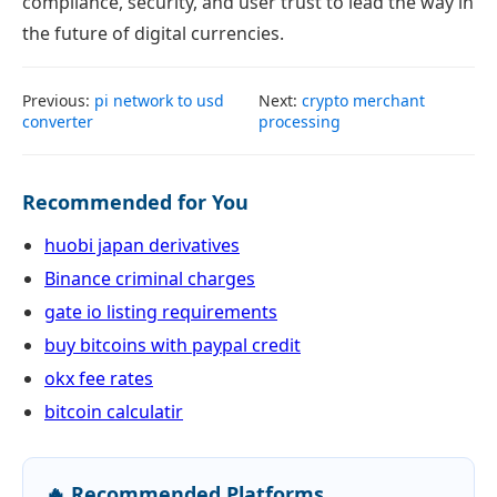
compliance, security, and user trust to lead the way in
the future of digital currencies.
Previous:
pi network to usd
Next:
crypto merchant
converter
processing
Recommended for You
huobi japan derivatives
Binance criminal charges
gate io listing requirements
buy bitcoins with paypal credit
okx fee rates
bitcoin calculatir
🔥 Recommended Platforms