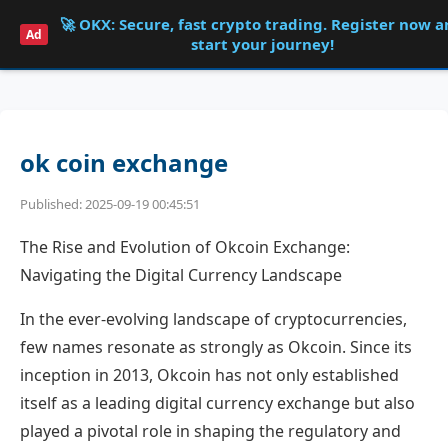
🚀 OKX: Secure, fast crypto trading. Register now 
Shqdk
Ad
start your journey!
ok coin exchange
Published: 2025-09-19 00:45:51
The Rise and Evolution of Okcoin Exchange:
Navigating the Digital Currency Landscape
In the ever-evolving landscape of cryptocurrencies,
few names resonate as strongly as Okcoin. Since its
inception in 2013, Okcoin has not only established
itself as a leading digital currency exchange but also
played a pivotal role in shaping the regulatory and