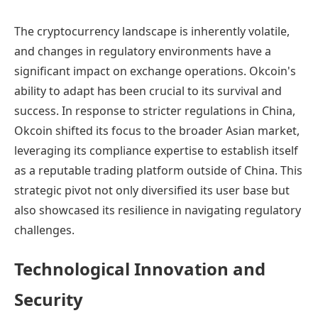
The cryptocurrency landscape is inherently volatile,
and changes in regulatory environments have a
significant impact on exchange operations. Okcoin's
ability to adapt has been crucial to its survival and
success. In response to stricter regulations in China,
Okcoin shifted its focus to the broader Asian market,
leveraging its compliance expertise to establish itself
as a reputable trading platform outside of China. This
strategic pivot not only diversified its user base but
also showcased its resilience in navigating regulatory
challenges.
Technological Innovation and
Security