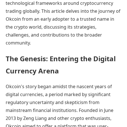
technological frameworks around cryptocurrency
trading globally. This article delves into the journey of
Okcoin from an early adopter to a trusted name in
the crypto world, discussing its strategies,
challenges, and contributions to the broader
community.
The Genesis: Entering the Digital
Currency Arena
Okcoin's story began amidst the nascent years of
digital currencies, a period marked by significant
regulatory uncertainty and skepticism from
mainstream financial institutions. Founded in June
2013 by Zeng Liang and other crypto enthusiasts,
Okcoin aimed to offer a platform that was user-