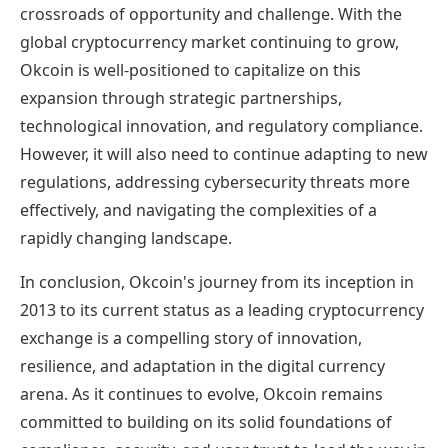
crossroads of opportunity and challenge. With the
global cryptocurrency market continuing to grow,
Okcoin is well-positioned to capitalize on this
expansion through strategic partnerships,
technological innovation, and regulatory compliance.
However, it will also need to continue adapting to new
regulations, addressing cybersecurity threats more
effectively, and navigating the complexities of a
rapidly changing landscape.
In conclusion, Okcoin's journey from its inception in
2013 to its current status as a leading cryptocurrency
exchange is a compelling story of innovation,
resilience, and adaptation in the digital currency
arena. As it continues to evolve, Okcoin remains
committed to building on its solid foundations of