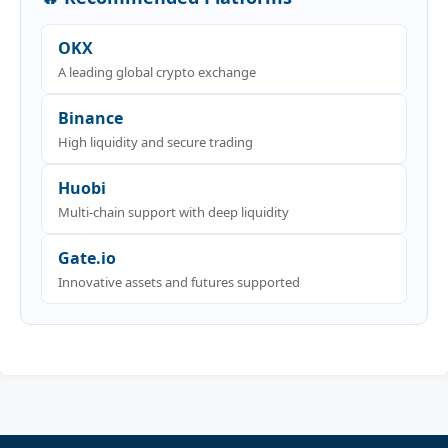
OKX
A leading global crypto exchange
Binance
High liquidity and secure trading
Huobi
Multi-chain support with deep liquidity
Gate.io
Innovative assets and futures supported