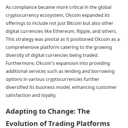
As compliance became more critical in the global
cryptocurrency ecosystem, Okcoin expanded its
offerings to include not just Bitcoin but also other
digital currencies like Ethereum, Ripple, and others.
This strategy was pivotal as it positioned Okcoin as a
comprehensive platform catering to the growing
diversity of digital currencies being traded.
Furthermore, Okcoin's expansion into providing
additional services such as lending and borrowing
options in various cryptocurrencies further
diversified its business model, enhancing customer
satisfaction and loyalty.
Adapting to Change: The
Evolution of Trading Platforms