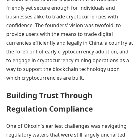
friendly yet secure enough for individuals and
businesses alike to trade cryptocurrencies with
confidence. The founders' vision was twofold: to
provide users with the means to trade digital
currencies efficiently and legally in China, a country at
the forefront of early cryptocurrency adoption, and
to engage in cryptocurrency mining operations as a
way to support the blockchain technology upon
which cryptocurrencies are built.
Building Trust Through
Regulation Compliance
One of Okcoin's earliest challenges was navigating
regulatory waters that were still largely uncharted.